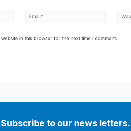
Email*
Websi
website in this browser for the next time I comment.
Subscribe to our news letters.