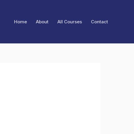
Home
About
All Courses
Contact