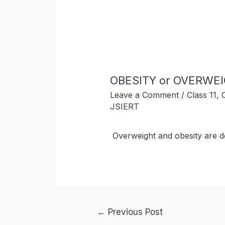
OBESITY or OVERWE
Leave a Comment
/
Class 11
,
JSIERT
Overweight and obesity are d
Post
←
Previous Post
navigation