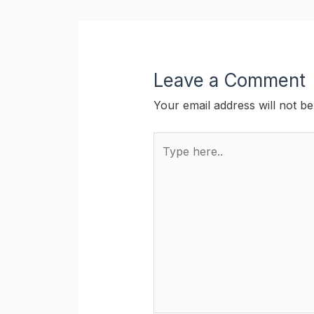
Leave a Comment
Your email address will not be
Type
here..