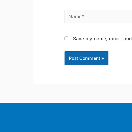
Name*
Save my name, email, and 