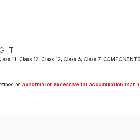
IGHT
Class 11
,
Class 12
,
Class 12
,
Class 6
,
Class 7
,
COMPONENTS
efined as
abnormal or excessive fat accumulation that pr