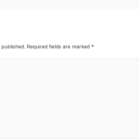
 published.
Required fields are marked
*