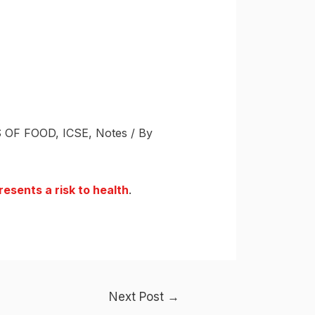
 OF FOOD
,
ICSE
,
Notes
/ By
esents a risk to health
.
Next Post
→