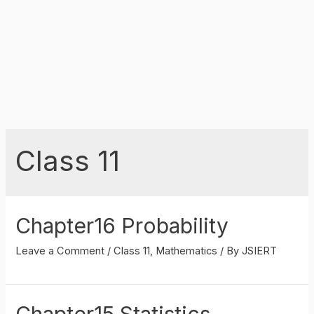
Class 11
Chapter16 Probability
Leave a Comment
/
Class 11
,
Mathematics
/ By
JSIERT
Chapter15 Statistics