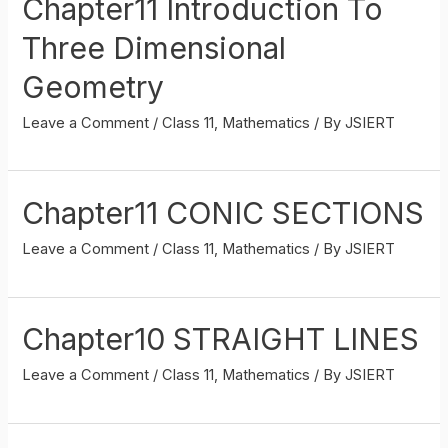
Chapter11 Introduction To
Three Dimensional
Geometry
Leave a Comment
/
Class 11
,
Mathematics
/ By
JSIERT
Chapter11 CONIC SECTIONS
Leave a Comment
/
Class 11
,
Mathematics
/ By
JSIERT
Chapter10 STRAIGHT LINES
Leave a Comment
/
Class 11
,
Mathematics
/ By
JSIERT