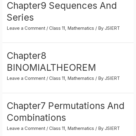
Chapter9 Sequences And
Series
Leave a Comment
/
Class 11
,
Mathematics
/ By
JSIERT
Chapter8
BINOMIALTHEOREM
Leave a Comment
/
Class 11
,
Mathematics
/ By
JSIERT
Chapter7 Permutations And
Combinations
Leave a Comment
/
Class 11
,
Mathematics
/ By
JSIERT