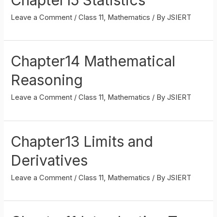
Leave a Comment
/
Class 11
,
Mathematics
/ By
JSIERT
Chapter14 Mathematical
Reasoning
Leave a Comment
/
Class 11
,
Mathematics
/ By
JSIERT
Chapter13 Limits and
Derivatives
Leave a Comment
/
Class 11
,
Mathematics
/ By
JSIERT