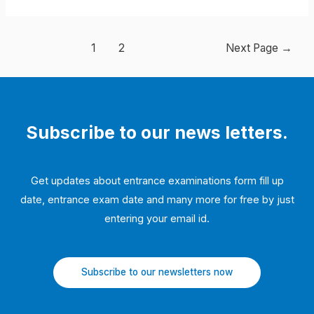
Posts
1
2
Next Page
→
navigation
Subscribe to our news letters.
Get updates about entrance examinations form fill up
date, entrance exam date and many more for free by just
entering your email id.
Subscribe to our newsletters now