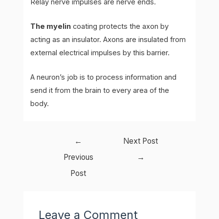
Relay nerve impulses are nerve ends.
The myelin
coating protects the axon by
acting as an insulator. Axons are insulated from
external electrical impulses by this barrier.
A neuron’s job is to process information and
send it from the brain to every area of the
body.
Post
←
Next Post
navigation
Previous
→
Post
Leave a Comment