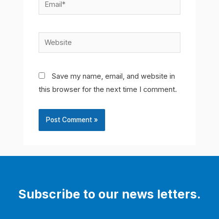
Email*
Website
Save my name, email, and website in
this browser for the next time I comment.
Subscribe to our news letters.