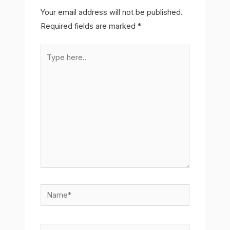
Your email address will not be published.
Required fields are marked
*
Type
here..
Name*