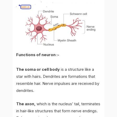
Functions of neuron :-
The soma or cell body
is a structure like a
star with hairs. Dendrites are formations that
resemble hair. Nerve impulses are received by
dendrites.
The axon,
which is the nucleus’ tail, terminates
in hair-like structures that form nerve endings.