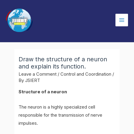
Skip
to
content
Mai
Men
Draw the structure of a neuron
and explain its function.
Leave a Comment
/
Control and Coordination
/
By
JSIERT
Structure of a neuron
The neuron is a highly specialized cell
responsible for the transmission of nerve
impulses.