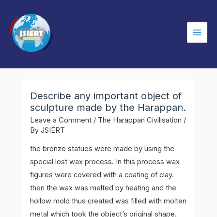
Skip
to
content
Mai
Men
Describe any important object of
sculpture made by the Harappan.
Leave a Comment
/
The Harappan Civilisation
/
By
JSIERT
the bronze statues were made by using the
special lost wax process. In this process wax
figures were covered with a coating of clay.
then the wax was melted by heating and the
hollow mold thus created was filled with molten
metal which took the object’s original shape.