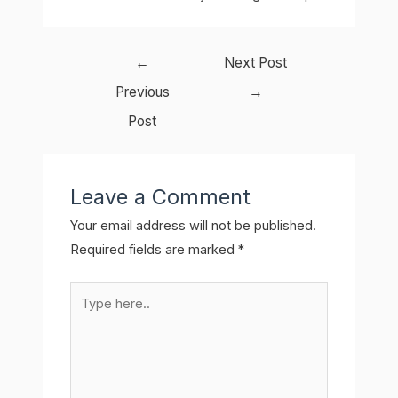
Post
←
Next Post
navigation
Previous
→
Post
Leave a Comment
Your email address will not be published.
Required fields are marked
*
Type
here..