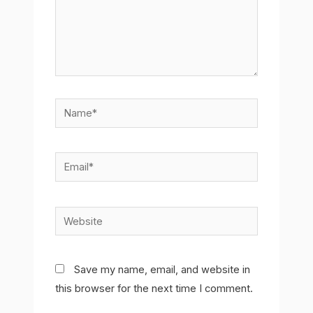
Name*
Email*
Website
Save my name, email, and website in
this browser for the next time I comment.