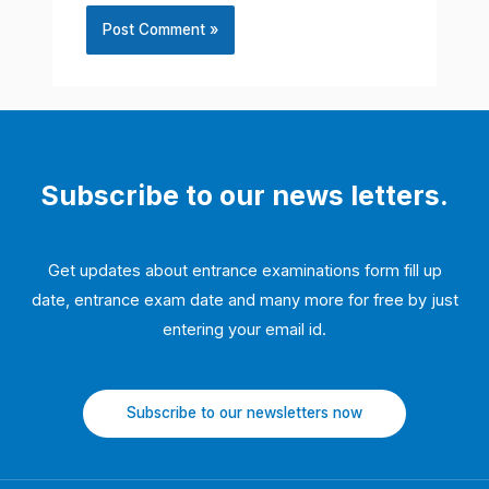
Subscribe to our news letters.
Get updates about entrance examinations form fill up
date, entrance exam date and many more for free by just
entering your email id.
Subscribe to our newsletters now