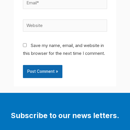
Email*
Website
Save my name, email, and website in
this browser for the next time I comment.
Subscribe to our news letters.