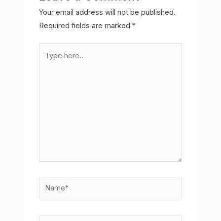
Your email address will not be published.
Required fields are marked
*
Type
here..
Name*