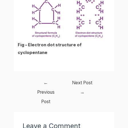
Fig – Electron dot structure of
cyclopentane
Post
←
Next Post
navigation
Previous
→
Post
Leave a Comment