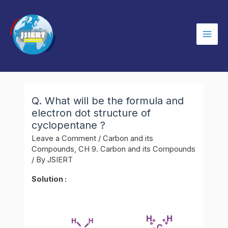
Skip
to
content
Mai
Men
Q. What will be the formula and
electron dot structure of
cyclopentane ?
Leave a Comment
/
Carbon and its
Compounds
,
CH 9. Carbon and its Compounds
/ By
JSIERT
Solution :