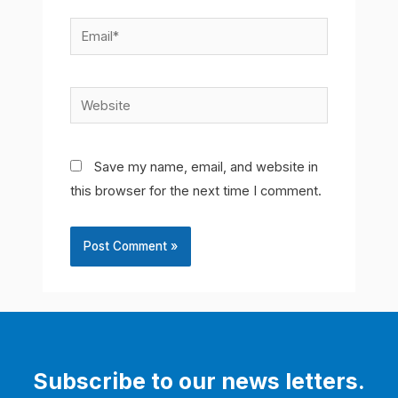
Email*
Website
Save my name, email, and website in
this browser for the next time I comment.
Subscribe to our news letters.