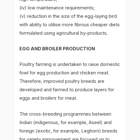
(iv) low maintenance requirements;
(v) reduction in the size of the egg-laying bird
with ability to utilise more fibrous cheaper diets
formulated using agricultural by-products.
EGG AND BROILER PRODUCTION
Poultry farming is undertaken to raise domestic
fowl for egg production and chicken meat.
Therefore, improved poultry breeds are
developed and farmed to produce layers for
eggs and broilers for meat.
The cross-breeding programmes between
Indian (indigenous, for example, Aseel) and
foreign (exotic, for example, Leghorn) breeds
for variety improvement are focused on to