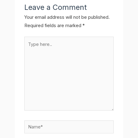
Leave a Comment
Your email address will not be published.
Required fields are marked
*
Type
here..
Name*