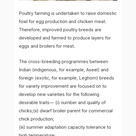
Poultry farming is undertaken to raise domestic
fowl for egg production and chicken meat.
Therefore, improved poultry breeds are
developed and farmed to produce layers for
eggs and broilers for meat.
The cross-breeding programmes between
Indian (indigenous, for example, Aseel) and
foreign (exotic, for example, Leghorn) breeds
for variety improvement are focused on to
develop new varieties for the following
desirable traits— (i) number and quality of
chicks;(ii) dwarf broiler parent for commercial
chick production;
(iii) summer adaptation capacity tolerance to
high temperature;