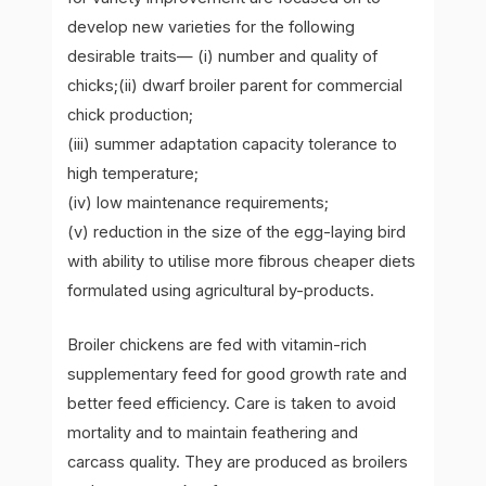
develop new varieties for the following
desirable traits— (i) number and quality of
chicks;(ii) dwarf broiler parent for commercial
chick production;
(iii) summer adaptation capacity tolerance to
high temperature;
(iv) low maintenance requirements;
(v) reduction in the size of the egg-laying bird
with ability to utilise more fibrous cheaper diets
formulated using agricultural by-products.
Broiler chickens are fed with vitamin-rich
supplementary feed for good growth rate and
better feed efficiency. Care is taken to avoid
mortality and to maintain feathering and
carcass quality. They are produced as broilers