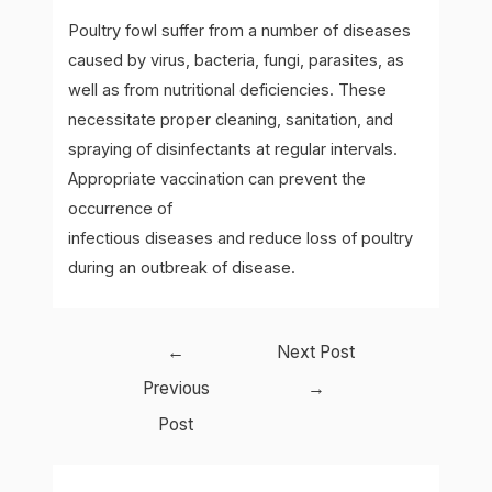
Poultry fowl suffer from a number of diseases
caused by virus, bacteria, fungi, parasites, as
well as from nutritional deficiencies. These
necessitate proper cleaning, sanitation, and
spraying of disinfectants at regular intervals.
Appropriate vaccination can prevent the
occurrence of
infectious diseases and reduce loss of poultry
during an outbreak of disease.
Post
←
Next Post
navigation
Previous
→
Post