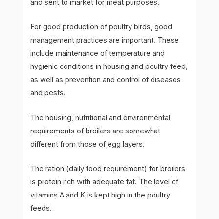
and sent to market for meat purposes.
For good production of poultry birds, good
management practices are important. These
include maintenance of temperature and
hygienic conditions in housing and poultry feed,
as well as prevention and control of diseases
and pests.
The housing, nutritional and environmental
requirements of broilers are somewhat
different from those of egg layers.
The ration (daily food requirement) for broilers
is protein rich with adequate fat. The level of
vitamins A and K is kept high in the poultry
feeds.