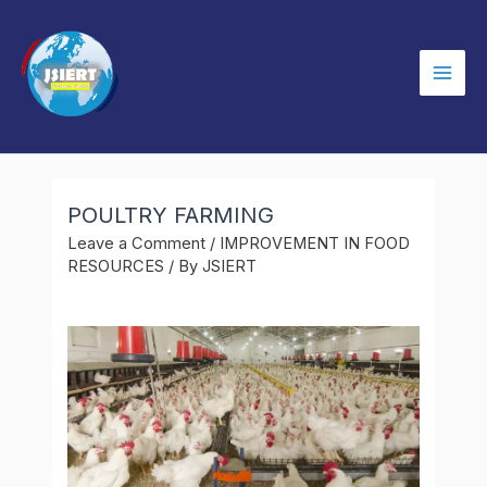
Skip
to
content
Mai
Men
POULTRY FARMING
Leave a Comment
/
IMPROVEMENT IN FOOD
RESOURCES
/ By
JSIERT