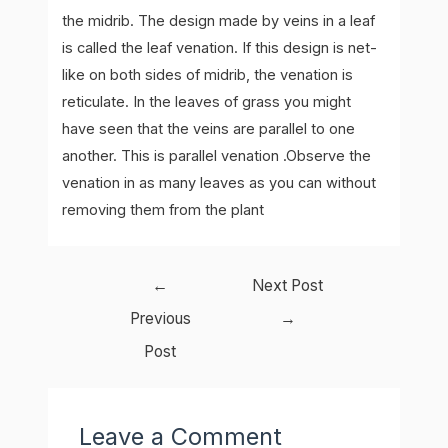
the midrib. The design made by veins in a leaf
is called the leaf venation. If this design is net-
like on both sides of midrib, the venation is
reticulate. In the leaves of grass you might
have seen that the veins are parallel to one
another. This is parallel venation .Observe the
venation in as many leaves as you can without
removing them from the plant
Post
←
Next Post
navigation
Previous
→
Post
Leave a Comment