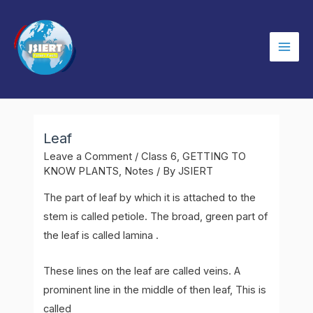
Skip
to
content
Mai
Men
Leaf
Leave a Comment
/
Class 6
,
GETTING TO
KNOW PLANTS
,
Notes
/ By
JSIERT
The part of leaf by which it is attached to the
stem is called petiole. The broad, green part of
the leaf is called lamina .
These lines on the leaf are called veins. A
prominent line in the middle of then leaf, This is
called