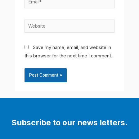
Website
Save my name, email, and website in
this browser for the next time I comment.
Subscribe to our news letters.