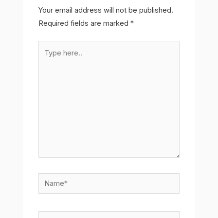
Your email address will not be published.
Required fields are marked
*
Type
here..
Name*
Email*