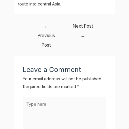
route into central Asia.
Post
←
Next Post
navigation
Previous
→
Post
Leave a Comment
Your email address will not be published.
Required fields are marked
*
Type
here..