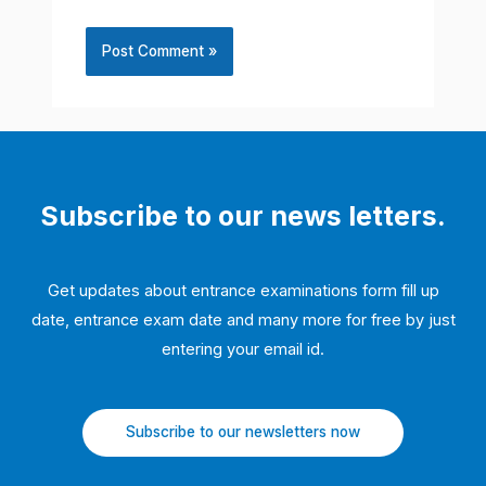
Subscribe to our news letters.
Get updates about entrance examinations form fill up
date, entrance exam date and many more for free by just
entering your email id.
Subscribe to our newsletters now