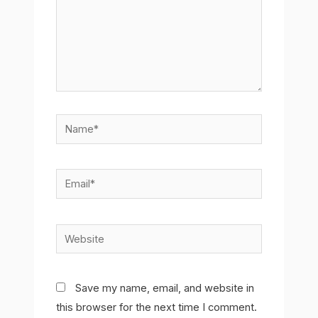
Name*
Email*
Website
Save my name, email, and website in
this browser for the next time I comment.