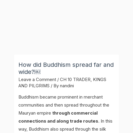
How did Buddhism spread far and
wide?￼
Leave a Comment
/
CH 10 TRADER, KINGS
AND PILGRIMS
/ By
nandini
Buddhism became prominent in merchant
communities and then spread throughout the
Mauryan empire
through commercial
connections and along trade routes
. In this
way, Buddhism also spread through the silk