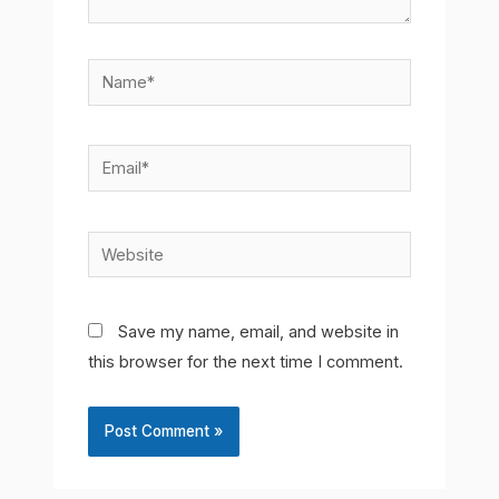
Name*
Email*
Website
Save my name, email, and website in
this browser for the next time I comment.