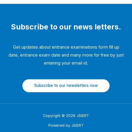
Subscribe to our news letters.
Get updates about entrance examinations form fill up
date, entrance exam date and many more for free by just
entering your email id.
Subscribe to our newsletters now
Copyright © 2026 JSIERT
Powered by JSIERT