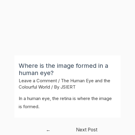
Where is the image formed in a
human eye?
Leave a Comment
/
The Human Eye and the
Colourful World
/ By
JSIERT
In a human eye, the retina is where the image
is formed.
Post
←
Next Post