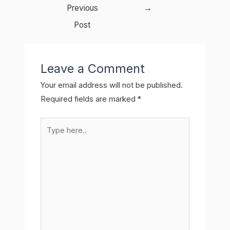
navigation
Previous
→
Post
Leave a Comment
Your email address will not be published.
Required fields are marked
*
Type
here..