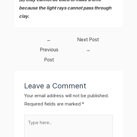
because the light rays cannot pass through
clay.
Post
←
Next Post
navigation
Previous
→
Post
Leave a Comment
Your email address will not be published.
Required fields are marked
*
Type
here..