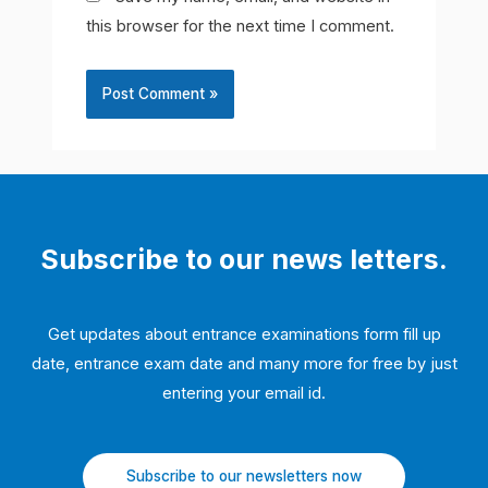
this browser for the next time I comment.
Subscribe to our news letters.
Get updates about entrance examinations form fill up
date, entrance exam date and many more for free by just
entering your email id.
Subscribe to our newsletters now