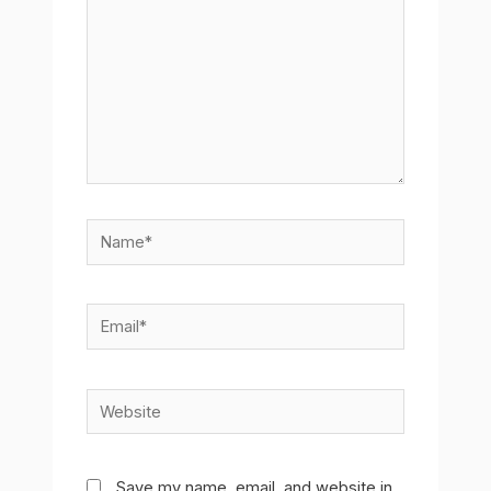
Name*
Email*
Website
Save my name, email, and website in