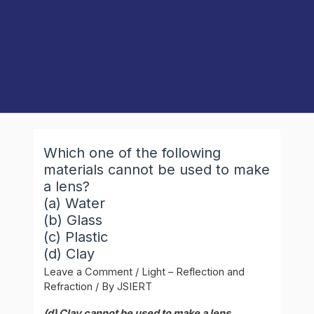
Which one of the following
materials cannot be used to make
a lens?
(a) Water
(b) Glass
(c) Plastic
(d) Clay
Leave a Comment
/
Light – Reflection and
Refraction
/ By
JSIERT
(d) Clay cannot be used to make a lens