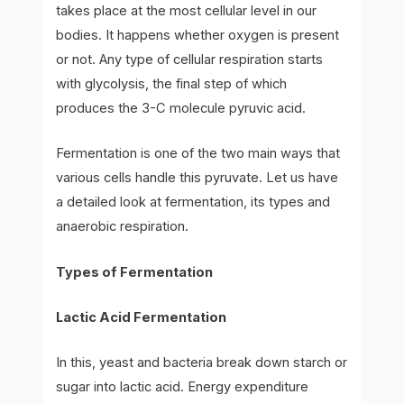
takes place at the most cellular level in our
bodies. It happens whether oxygen is present
or not. Any type of cellular respiration starts
with glycolysis, the final step of which
produces the 3-C molecule pyruvic acid.
Fermentation is one of the two main ways that
various cells handle this pyruvate. Let us have
a detailed look at fermentation, its types and
anaerobic respiration.
Types of Fermentation
Lactic Acid Fermentation
In this, yeast and bacteria break down starch or
sugar into lactic acid. Energy expenditure