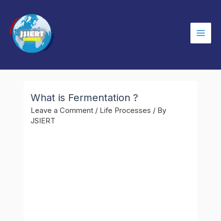
Skip
to
content
Mai
Men
What is Fermentation ?
Leave a Comment
/
Life Processes
/ By
JSIERT