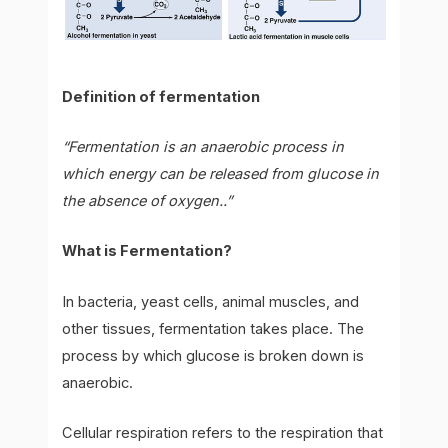
Definition of fermentation
“Fermentation is an anaerobic process in
which energy can be released from glucose in
the absence of oxygen..”
What is Fermentation?
In bacteria, yeast cells, animal muscles, and
other tissues, fermentation takes place. The
process by which glucose is broken down is
anaerobic.
Cellular respiration refers to the respiration that