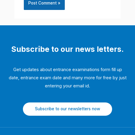
Subscribe to our news letters.
Get updates about entrance examinations form fill up
date, entrance exam date and many more for free by just
entering your email id.
Subscribe to our newsletters now