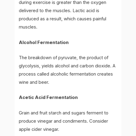
during exercise is greater than the oxygen
delivered to the muscles. Lactic acid is
produced as a result, which causes painful
muscles.
Alcohol Fermentation
The breakdown of pyruvate, the product of
glycolysis, yields alcohol and carbon dioxide. A
process called alcoholic fermentation creates
wine and beer.
Acetic Acid Fermentation
Grain and fruit starch and sugars ferment to
produce vinegar and condiments. Consider
apple cider vinegar.