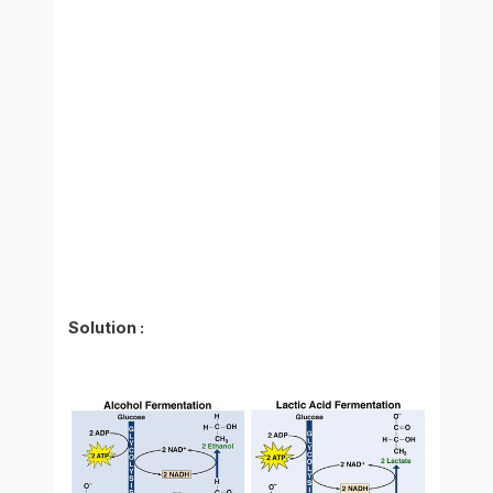
Solution :