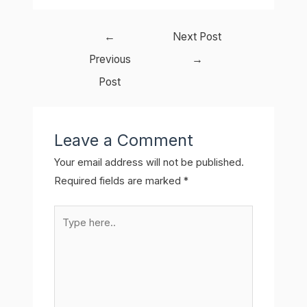
Post
←
Next Post
navigation
Previous
→
Post
Leave a Comment
Your email address will not be published.
Required fields are marked
*
Type
here..