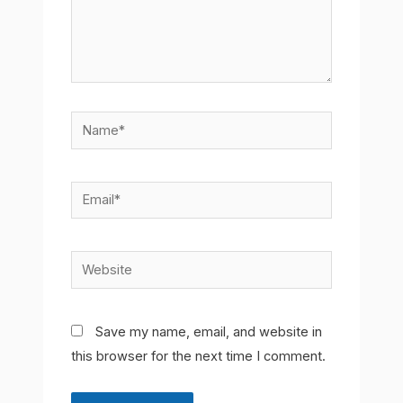
Name*
Email*
Website
Save my name, email, and website in
this browser for the next time I comment.