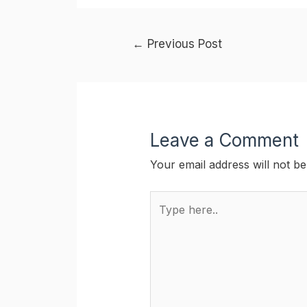
Post
←
Previous Post
navigation
Leave a Comment
Your email address will not be
Type
here..