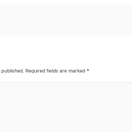
 published.
Required fields are marked
*