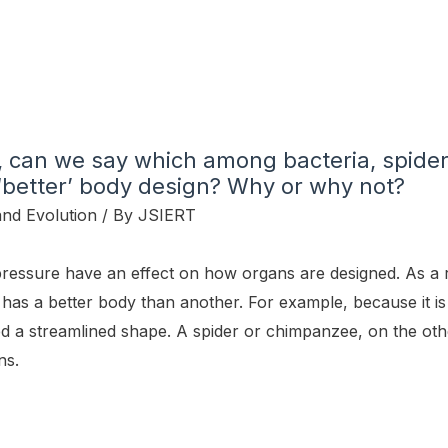
, can we say which among bacteria, spider
better’ body design? Why or why not?
and Evolution
/ By
JSIERT
essure have an effect on how organs are designed. As a r
has a better body than another. For example, because it is
d a streamlined shape. A spider or chimpanzee, on the oth
ns.