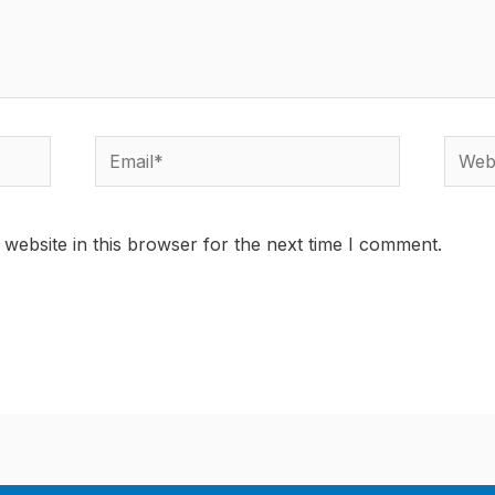
Email*
Websi
website in this browser for the next time I comment.