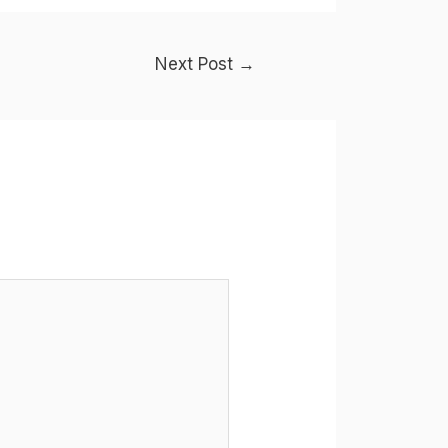
Next Post
→