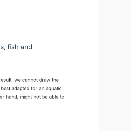
s, fish and
esult, we cannot draw the
 best adapted for an aquatic
er hand, might not be able to