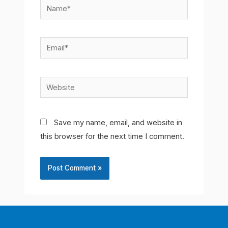
Name*
Email*
Website
Save my name, email, and website in
this browser for the next time I comment.