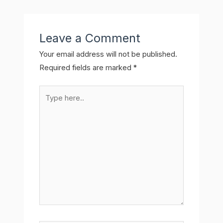
Leave a Comment
Your email address will not be published.
Required fields are marked
*
Type
here..