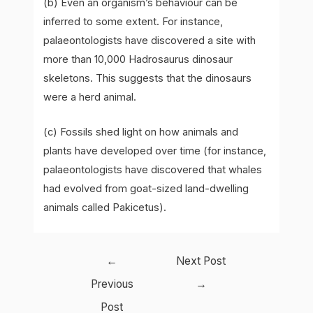
(b) Even an organism’s behaviour can be
inferred to some extent. For instance,
palaeontologists have discovered a site with
more than 10,000 Hadrosaurus dinosaur
skeletons. This suggests that the dinosaurs
were a herd animal.
(c) Fossils shed light on how animals and
plants have developed over time (for instance,
palaeontologists have discovered that whales
had evolved from goat-sized land-dwelling
animals called Pakicetus).
Post
←
Next Post
navigation
Previous
→
Post