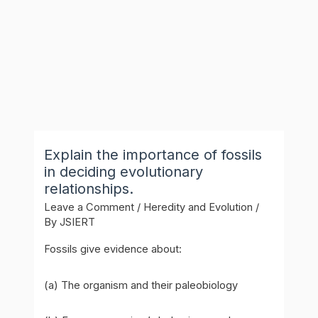
Explain the importance of fossils
in deciding evolutionary
relationships.
Leave a Comment
/
Heredity and Evolution
/
By
JSIERT
Fossils give evidence about:
(a) The organism and their paleobiology