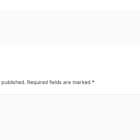
 published.
Required fields are marked
*