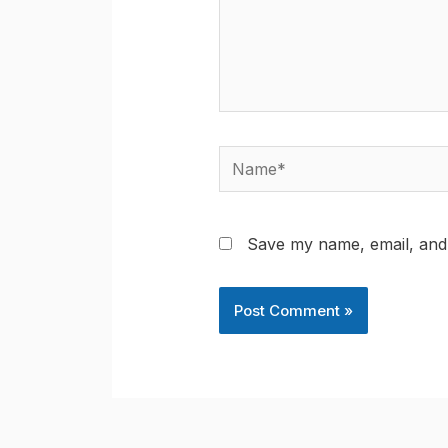
Name*
Save my name, email, and 