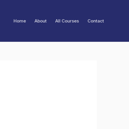
Home
About
All Courses
Contact