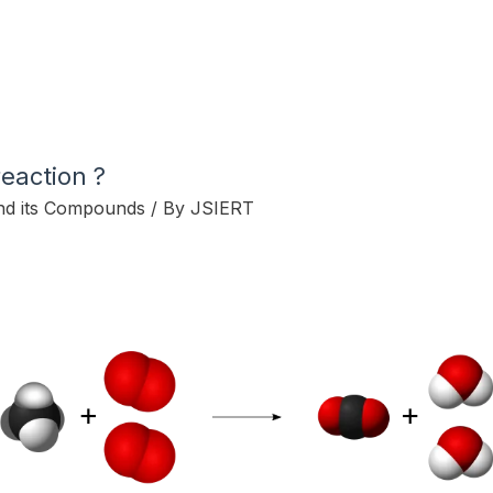
eaction ?
nd its Compounds
/ By
JSIERT