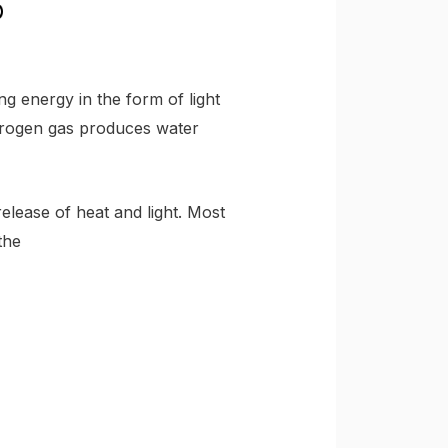
g energy in the form of light
drogen gas produces water
release of heat and light. Most
the