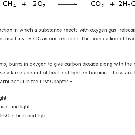
ction in which a substance reacts with oxygen gas, releasin
ns must involve O
as one reactant. The combustion of hy
2
orms, burns in oxygen to give carbon dioxide along with the 
e a large amount of heat and light on burning. These are 
arnt about in the first Chapter –
ght
heat and light
 H
O + heat and light
2