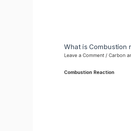
What is Combustion r
Leave a Comment
/
Carbon a
Combustion
Reaction