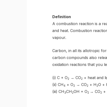
Definition
A combustion reaction is a rea
and heat. Combustion reactio
vapour.
Carbon, in all its allotropic f
carbon compounds also releas
oxidation reactions that you le
(i) C + O
→ CO
+ heat and li
2
2
(ii) CH
+ O
→ CO
+ H
O + 
4
2
2
2
(iii) CH
CH
OH + O
→ CO
+
3
2
2
2