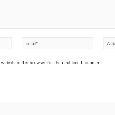
Email*
Websi
website in this browser for the next time I comment.