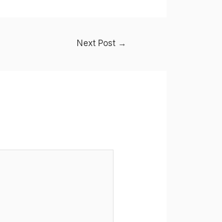
Next Post
→