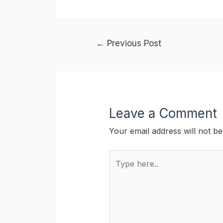
Post
←
Previous Post
navigation
Leave a Comment
Your email address will not be
Type
here..