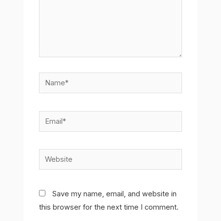
Name*
Email*
Website
Save my name, email, and website in
this browser for the next time I comment.