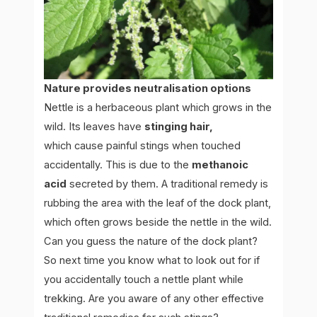
Nature provides neutralisation options
Nettle is a herbaceous plant which grows in the
wild. Its leaves have
stinging hair,
which cause painful stings when touched
accidentally. This is due to the
methanoic
acid
secreted by them. A traditional remedy is
rubbing the area with the leaf of the dock plant,
which often grows beside the nettle in the wild.
Can you guess the nature of the dock plant?
So next time you know what to look out for if
you accidentally touch a nettle plant while
trekking. Are you aware of any other effective