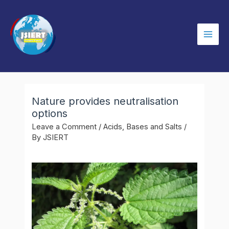
Skip
to
content
Mai
Men
Nature provides neutralisation
options
Leave a Comment
/
Acids, Bases and Salts
/
By
JSIERT