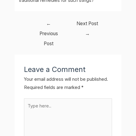
traditional remedies for such stings?
Post
←
Next Post
navigation
Previous
→
Post
Leave a Comment
Your email address will not be published.
Required fields are marked
*
Type
here..