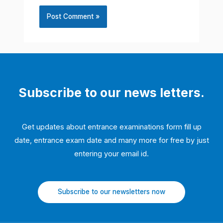
Subscribe to our news letters.
Get updates about entrance examinations form fill up
date, entrance exam date and many more for free by just
entering your email id.
Subscribe to our newsletters now