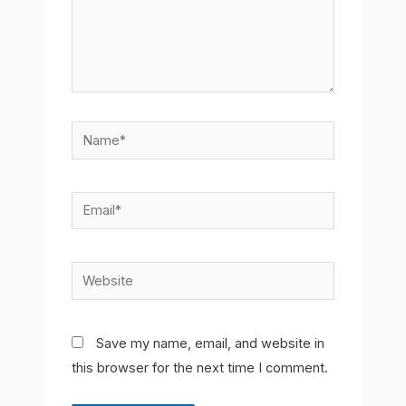
Name*
Email*
Website
Save my name, email, and website in
this browser for the next time I comment.