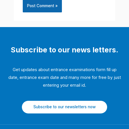
Subscribe to our news letters.
Get updates about entrance examinations form fill up
date, entrance exam date and many more for free by just
entering your email id.
Subscribe to our newsletters now