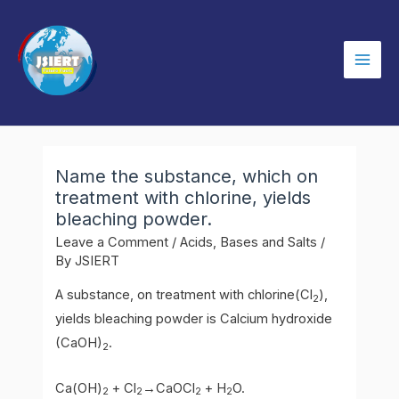
Skip
to
content
Mai
Men
Name the substance, which on
treatment with chlorine, yields
bleaching powder.
Leave a Comment
/
Acids, Bases and Salts
/
By
JSIERT
A substance, on treatment with chlorine(Cl
),
2
yields bleaching powder is Calcium hydroxide
(CaOH)
.
2
Ca(OH)
+ Cl
→CaOCl
+ H
O.
2
2
2
2