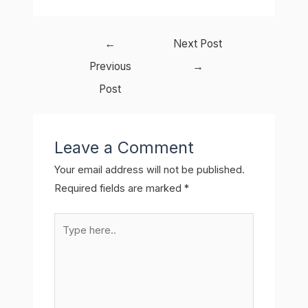
Post
←
Next Post
navigation
Previous
→
Post
Leave a Comment
Your email address will not be published.
Required fields are marked
*
Type
here..