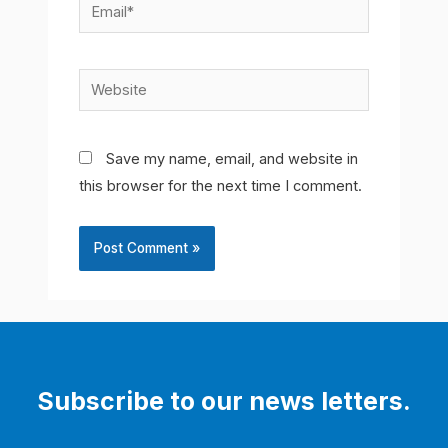
Email*
Website
Save my name, email, and website in
this browser for the next time I comment.
Subscribe to our news letters.