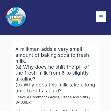
Skip
to
content
Mai
Men
A milkman adds a very small
amount of baking soda to fresh
milk.
(a) Why does he shift the pH of
the fresh milk from 6 to slightly
alkaline?
(b) Why does this milk take a long
time to set as curd?
Leave a Comment
/
Acids, Bases and Salts
/
By
JSIERT