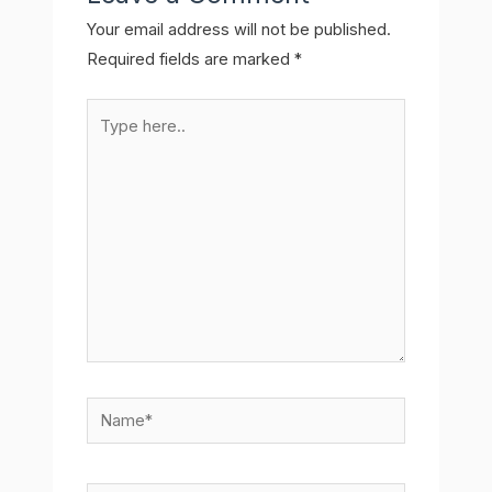
Your email address will not be published.
Required fields are marked
*
Type
here..
Name*