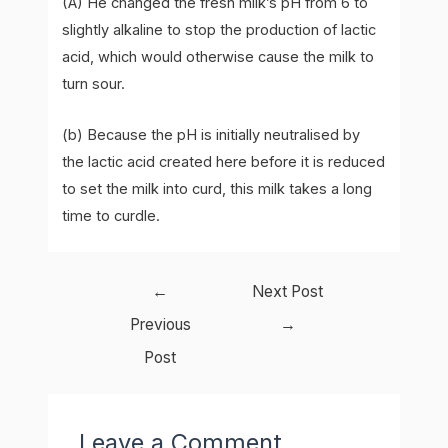
(A) He changed the fresh milk’s pH from 6 to
slightly alkaline to stop the production of lactic
acid, which would otherwise cause the milk to
turn sour.
(b) Because the pH is initially neutralised by
the lactic acid created here before it is reduced
to set the milk into curd, this milk takes a long
time to curdle.
Post
←
Next Post
navigation
Previous
→
Post
Leave a Comment