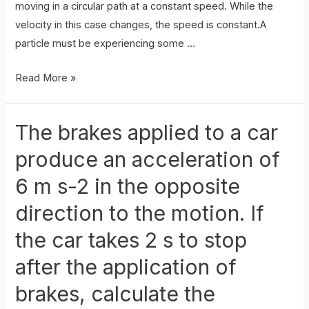
moving in a circular path at a constant speed. While the
velocity in this case changes, the speed is constant.A
particle must be experiencing some …
Uniform
Read More »
Circular
Motion
The brakes applied to a car
produce an acceleration of
6 m s-2 in the opposite
direction to the motion. If
the car takes 2 s to stop
after the application of
brakes, calculate the