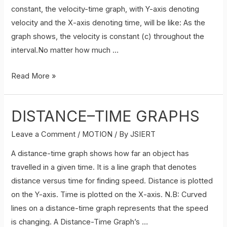
constant, the velocity-time graph, with Y-axis denoting
of
velocity and the X-axis denoting time, will be like: As the
Motion
graph shows, the velocity is constant (c) throughout the
by
interval.No matter how much …
Graphical
method.
VELOCITY-
Read More »
TIME
GRAPHS
DISTANCE–TIME GRAPHS
Leave a Comment
/
MOTION
/ By
JSIERT
A distance-time graph shows how far an object has
travelled in a given time. It is a line graph that denotes
distance versus time for finding speed. Distance is plotted
on the Y-axis. Time is plotted on the X-axis. N.B: Curved
lines on a distance-time graph represents that the speed
is changing. A Distance-Time Graph’s …