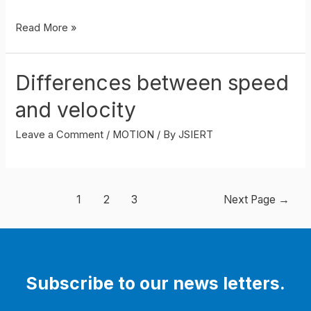
DISTANCE–
Read More »
TIME
GRAPHS
Differences between speed
and velocity
Leave a Comment
/
MOTION
/ By
JSIERT
Posts
1
2
3
Next Page
→
navigation
Subscribe to our news letters.