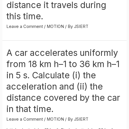
distance it travels during
this time.
Leave a Comment
/
MOTION
/ By
JSIERT
A car accelerates uniformly
from 18 km h–1 to 36 km h–1
in 5 s. Calculate (i) the
acceleration and (ii) the
distance covered by the car
in that time.
Leave a Comment
/
MOTION
/ By
JSIERT