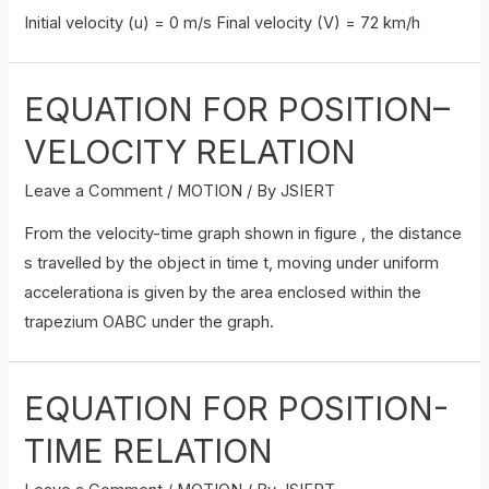
Initial velocity (u) = 0 m/s Final velocity (V) = 72 km/h
EQUATION FOR POSITION–
VELOCITY RELATION
Leave a Comment
/
MOTION
/ By
JSIERT
From the velocity-time graph shown in figure , the distance
s travelled by the object in time t, moving under uniform
accelerationa is given by the area enclosed within the
trapezium OABC under the graph.
EQUATION FOR POSITION-
TIME RELATION