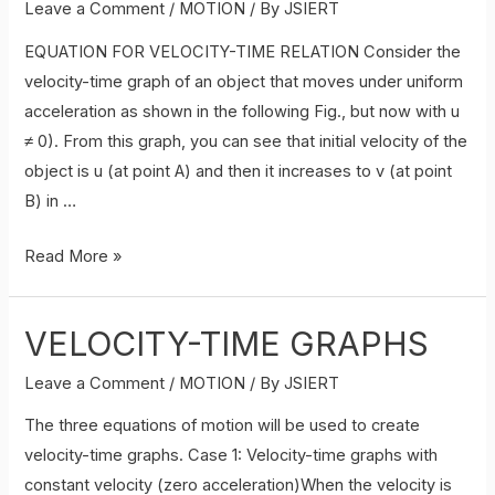
Leave a Comment
/
MOTION
/ By
JSIERT
EQUATION FOR VELOCITY-TIME RELATION Consider the
velocity-time graph of an object that moves under uniform
acceleration as shown in the following Fig., but now with u
≠ 0). From this graph, you can see that initial velocity of the
object is u (at point A) and then it increases to v (at point
B) in …
EQUATION
Read More »
FOR
VELOCITY-
VELOCITY-TIME GRAPHS
TIME
RELATION
Leave a Comment
/
MOTION
/ By
JSIERT
or
The three equations of motion will be used to create
,
velocity-time graphs. Case 1: Velocity-time graphs with
First
constant velocity (zero acceleration)When the velocity is
equation