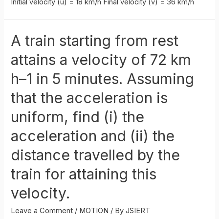
Initial velocity (u) = 18 km/h Final velocity (v) = 36 km/h
A train starting from rest
attains a velocity of 72 km
h–1 in 5 minutes. Assuming
that the acceleration is
uniform, find (i) the
acceleration and (ii) the
distance travelled by the
train for attaining this
velocity.
Leave a Comment
/
MOTION
/ By
JSIERT