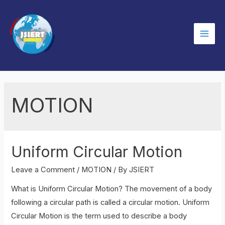
Skip
to
content
Mai
Men
MOTION
Uniform Circular Motion
Leave a Comment
/
MOTION
/ By
JSIERT
What is Uniform Circular Motion? The movement of a body
following a circular path is called a circular motion. Uniform
Circular Motion is the term used to describe a body