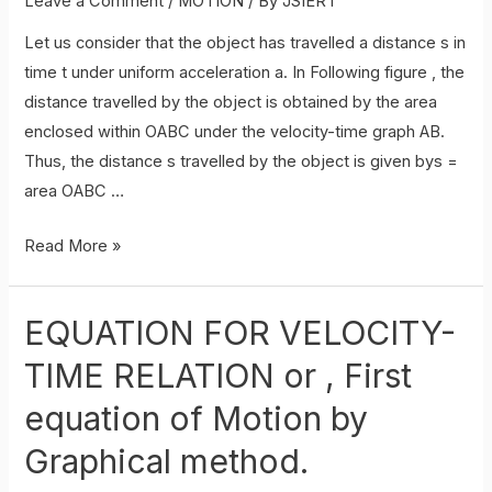
Leave a Comment
/
MOTION
/ By
JSIERT
Let us consider that the object has travelled a distance s in
time t under uniform acceleration a. In Following figure , the
distance travelled by the object is obtained by the area
enclosed within OABC under the velocity-time graph AB.
Thus, the distance s travelled by the object is given bys =
area OABC …
EQUATION
Read More »
FOR
POSITION-
EQUATION FOR VELOCITY-
TIME
RELATION
TIME RELATION or , First
equation of Motion by
Graphical method.