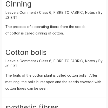
Ginning
Leave a Comment
/
Class 6
,
FIBRE TO FABRIC
,
Notes
/ By
JSIERT
The process of separating fibers from the seeds
of cotton is called ginning of cotton.
Cotton bolls
Leave a Comment
/
Class 6
,
FIBRE TO FABRIC
,
Notes
/ By
JSIERT
The fruits of the cotton plant is called cotton bolls . After
maturing, the bolls burst open and the seeds covered with
cotton fibres can be seen.
synthetic fibres