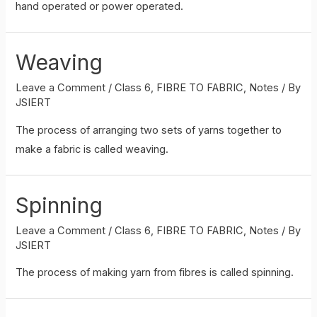
hand operated or power operated.
Weaving
Leave a Comment
/
Class 6
,
FIBRE TO FABRIC
,
Notes
/ By
JSIERT
The process of arranging two sets of yarns together to
make a fabric is called weaving.
Spinning
Leave a Comment
/
Class 6
,
FIBRE TO FABRIC
,
Notes
/ By
JSIERT
The process of making yarn from fibres is called spinning.