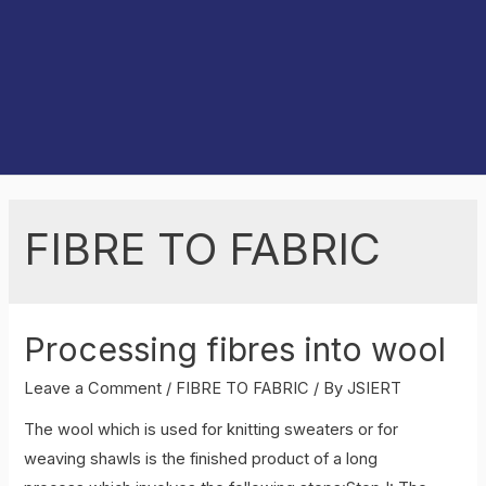
FIBRE TO FABRIC
Processing fibres into wool
Leave a Comment
/
FIBRE TO FABRIC
/ By
JSIERT
The wool which is used for knitting sweaters or for
weaving shawls is the finished product of a long