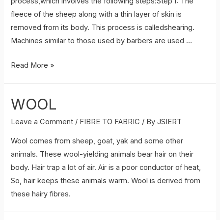
process,which involves the following steps:Step I: The
fleece of the sheep along with a thin layer of skin is
removed from its body. This process is calledshearing.
Machines similar to those used by barbers are used …
Processing
Read More »
fibres
into
WOOL
wool
Leave a Comment
/
FIBRE TO FABRIC
/ By
JSIERT
Wool comes from sheep, goat, yak and some other
animals. These wool-yielding animals bear hair on their
body. Hair trap a lot of air. Air is a poor conductor of heat,
So, hair keeps these animals warm. Wool is derived from
these hairy fibres.