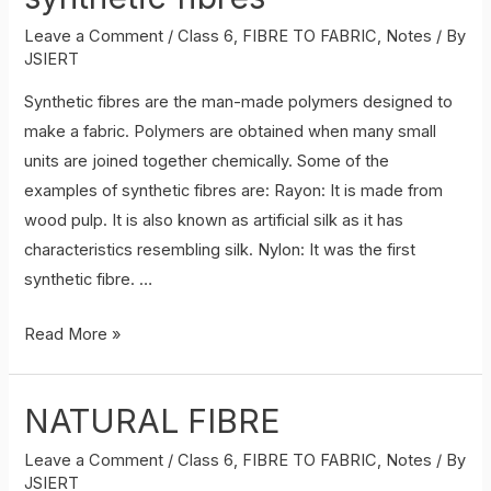
Leave a Comment
/
Class 6
,
FIBRE TO FABRIC
,
Notes
/ By
JSIERT
Synthetic fibres are the man-made polymers designed to
make a fabric. Polymers are obtained when many small
units are joined together chemically. Some of the
examples of synthetic fibres are: Rayon: It is made from
wood pulp. It is also known as artificial silk as it has
characteristics resembling silk. Nylon: It was the first
synthetic fibre. …
synthetic
Read More »
fibres
NATURAL FIBRE
Leave a Comment
/
Class 6
,
FIBRE TO FABRIC
,
Notes
/ By
JSIERT