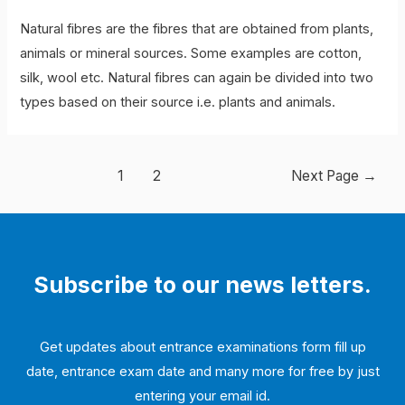
Natural fibres are the fibres that are obtained from plants,
animals or mineral sources. Some examples are cotton,
silk, wool etc. Natural fibres can again be divided into two
types based on their source i.e. plants and animals.
Posts
1
2
Next Page
→
navigation
Subscribe to our news letters.
Get updates about entrance examinations form fill up
date, entrance exam date and many more for free by just
entering your email id.