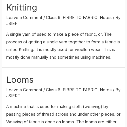
Knitting
Leave a Comment
/
Class 6
,
FIBRE TO FABRIC
,
Notes
/ By
JSIERT
A single yarn of used to make a piece of fabric, or, The
process of getting a single yarn together to form a fabric is
called Knitting. It is mostly used for woollen wear. This is
mostly done manually and sometimes using machines.
Looms
Leave a Comment
/
Class 6
,
FIBRE TO FABRIC
,
Notes
/ By
JSIERT
A machine that is used for making cloth (weaving) by
passing pieces of thread across and under other pieces. or
Weaving of fabric is done on looms. The looms are either