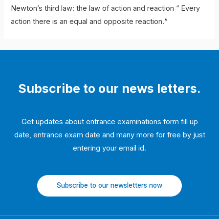
Newton’s third law: the law of action and reaction “ Every
action there is an equal and opposite reaction.“
Subscribe to our news letters.
Get updates about entrance examinations form fill up
date, entrance exam date and many more for free by just
entering your email id.
Subscribe to our newsletters now