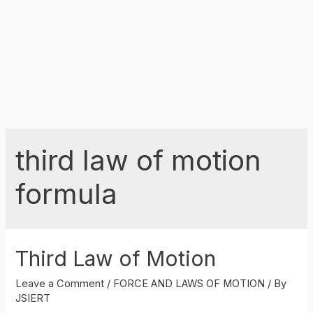
third law of motion
formula
Third Law of Motion
Leave a Comment
/
FORCE AND LAWS OF MOTION
/ By
JSIERT