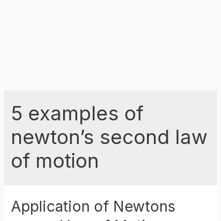
5 examples of
newton’s second law
of motion
Application of Newtons