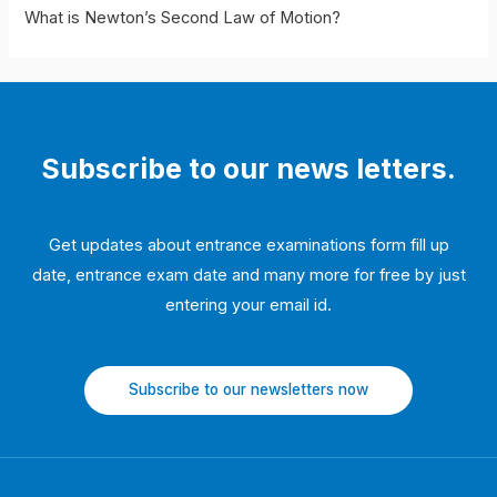
Motion
What is Newton’s Second Law of Motion?
Subscribe to our news letters.
Get updates about entrance examinations form fill up
date, entrance exam date and many more for free by just
entering your email id.
Subscribe to our newsletters now