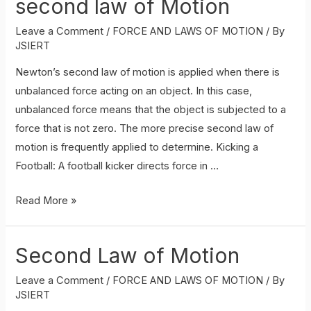
second law of Motion
Leave a Comment
/
FORCE AND LAWS OF MOTION
/ By
JSIERT
Newton’s second law of motion is applied when there is
unbalanced force acting on an object. In this case,
unbalanced force means that the object is subjected to a
force that is not zero. The more precise second law of
motion is frequently applied to determine. Kicking a
Football: A football kicker directs force in …
Application
Read More »
of
Newtons
Second Law of Motion
second
law
Leave a Comment
/
FORCE AND LAWS OF MOTION
/ By
of
JSIERT