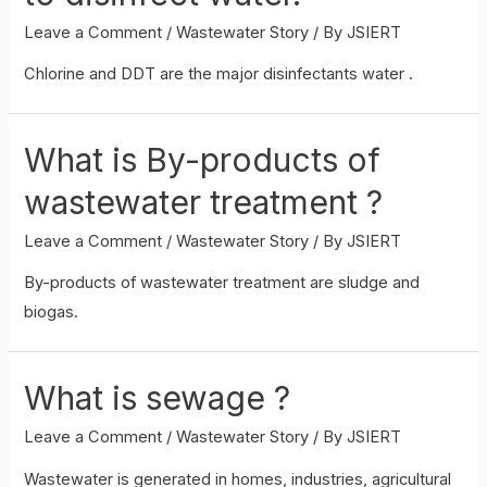
Leave a Comment
/
Wastewater Story
/ By
JSIERT
Chlorine and DDT are the major disinfectants water .
What is By-products of
wastewater treatment ?
Leave a Comment
/
Wastewater Story
/ By
JSIERT
By-products of wastewater treatment are sludge and
biogas.
What is sewage ?
Leave a Comment
/
Wastewater Story
/ By
JSIERT
Wastewater is generated in homes, industries, agricultural