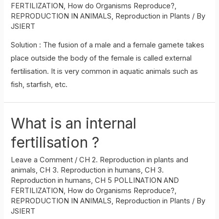
FERTILIZATION
,
How do Organisms Reproduce?
,
REPRODUCTION IN ANIMALS
,
Reproduction in Plants
/ By
JSIERT
Solution : The fusion of a male and a female gamete takes
place outside the body of the female is called external
fertilisation. It is very common in aquatic animals such as
fish, starfish, etc.
What is an internal
fertilisation ?
Leave a Comment
/
CH 2. Reproduction in plants and
animals
,
CH 3. Reproduction in humans
,
CH 3.
Reproduction in humans
,
CH 5 POLLINATION AND
FERTILIZATION
,
How do Organisms Reproduce?
,
REPRODUCTION IN ANIMALS
,
Reproduction in Plants
/ By
JSIERT