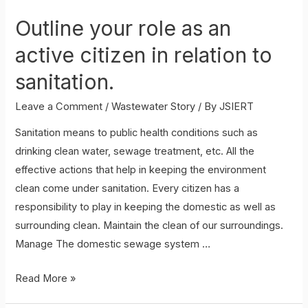
Outline your role as an
active citizen in relation to
sanitation.
Leave a Comment
/
Wastewater Story
/ By
JSIERT
Sanitation means to public health conditions such as
drinking clean water, sewage treatment, etc. All the
effective actions that help in keeping the environment
clean come under sanitation. Every citizen has a
responsibility to play in keeping the domestic as well as
surrounding clean. Maintain the clean of our surroundings.
Manage The domestic sewage system …
Outline
Read More »
your