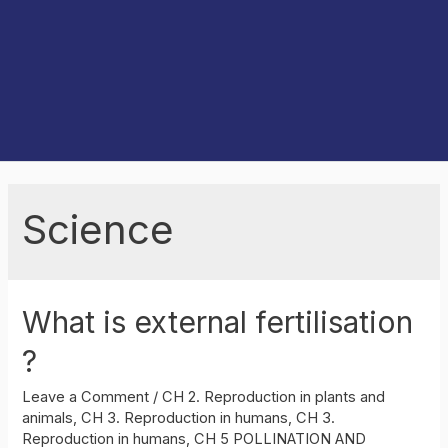
Science
What is external fertilisation
?
Leave a Comment
/
CH 2. Reproduction in plants and
animals
,
CH 3. Reproduction in humans
,
CH 3.
Reproduction in humans
,
CH 5 POLLINATION AND