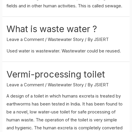
fields and in other human activities. This is called sewage.
What is waste water ?
Leave a Comment
/
Wastewater Story
/ By
JSIERT
Used water is wastewater. Wastewater could be reused.
Vermi-processing toilet
Leave a Comment
/
Wastewater Story
/ By
JSIERT
A design of a toilet in which humans excreta is treated by
earthworms has been tested in India. It has been found to
be a novel, low water-use toilet for safe processing of
human waste. The operation of the toilet is very simple
and hygienic. The human excreta is completely converted