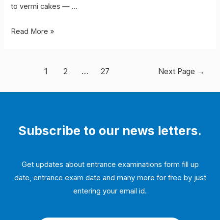
to vermi cakes — …
Vermi-
Read More »
processing
toilet
Posts
1
2
…
27
Next Page
→
navigation
Subscribe to our news letters.
Get updates about entrance examinations form fill up
date, entrance exam date and many more for free by just
entering your email id.