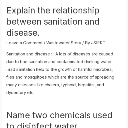
role
Explain the relationship
as
an
between sanitation and
active
disease.
citizen
in
Leave a Comment
/
Wastewater Story
/ By
JSIERT
relation
Sanitation and disease :- A lots of diseases are caused
to
due to bad sanitation and contaminated drinking water
sanitation.
.Bad sanitation help to the growth of harmful microbes,
flies and mosquitoes which are the source of spreading
many diseases like cholera, typhoid, hepatitis, and
dysentery etc.
Name two chemicals used
to disinfect water.