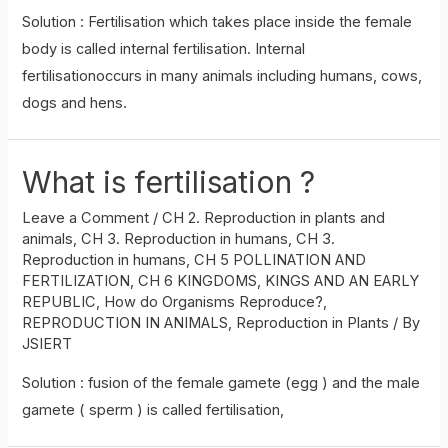
Solution : Fertilisation which takes place inside the female
body is called internal fertilisation. Internal
fertilisationoccurs in many animals including humans, cows,
dogs and hens.
What is fertilisation ?
Leave a Comment
/
CH 2. Reproduction in plants and
animals
,
CH 3. Reproduction in humans
,
CH 3.
Reproduction in humans
,
CH 5 POLLINATION AND
FERTILIZATION
,
CH 6 KINGDOMS, KINGS AND AN EARLY
REPUBLIC
,
How do Organisms Reproduce?
,
REPRODUCTION IN ANIMALS
,
Reproduction in Plants
/ By
JSIERT
Solution : fusion of the female gamete (egg ) and the male
gamete ( sperm ) is called fertilisation,